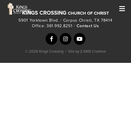
KINGS CROSSING
CHURCH OF CHRIST
5901 Yorktown Blvd.
/
Corpus Christi, TX 78414
Office: 361.992.8251
/
Contact Us
© 2026 Kings Crossing
/
Site by Z-AXIS Creative