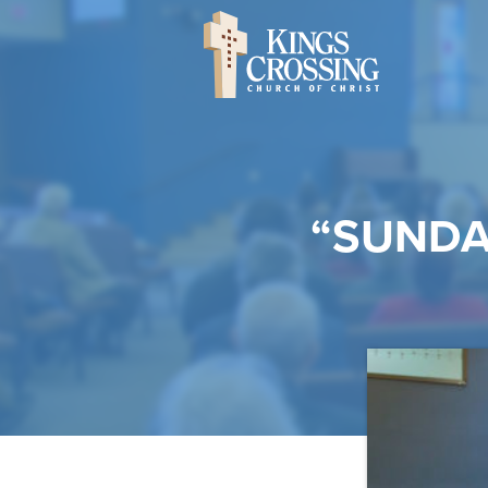
“SUNDA