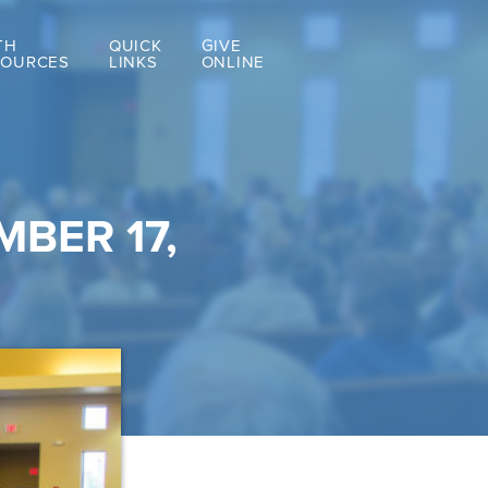
TH
QUICK
GIVE
SOURCES
LINKS
ONLINE
BER 17,