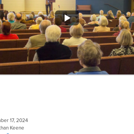
er 17, 2024
han Keene