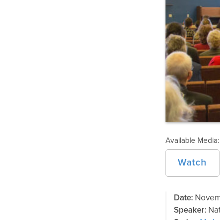
Available Media:
Watch
Date:
Novemb
Speaker:
Nat