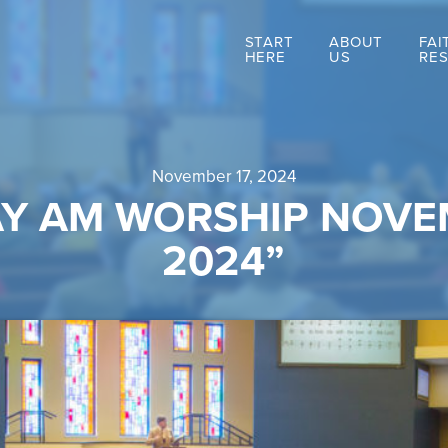
START
ABOUT
FAI
HERE
US
RE
November 17, 2024
Y AM WORSHIP NOVEM
2024”