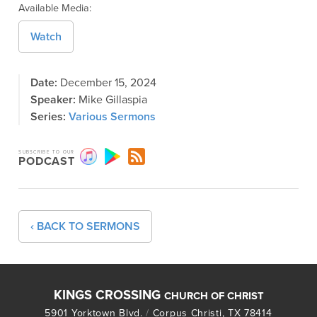
Available Media:
Watch
Date:
December 15, 2024
Speaker:
Mike Gillaspia
Series:
Various Sermons
SUBSCRIBE TO OUR
PODCAST
‹ BACK TO SERMONS
KINGS CROSSING
CHURCH OF CHRIST
5901 Yorktown Blvd.
/
Corpus Christi, TX 78414