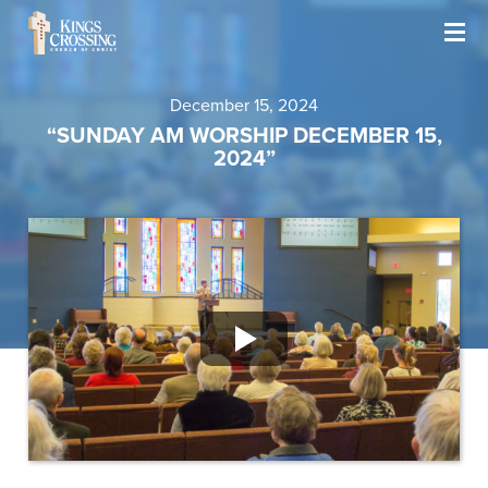
December 15, 2024
“SUNDAY AM WORSHIP DECEMBER 15,
2024”