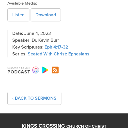
Available Media:
Listen
Download
Date:
June 4, 2023
Speaker:
Dr. Kevin Burr
Key Scriptures:
Eph 4:17-32
Series:
Seated With Christ: Ephesians
SUBSCRIBE TO OUR
PODCAST
‹ BACK TO SERMONS
KINGS CROSSING
CHURCH OF CHRIST