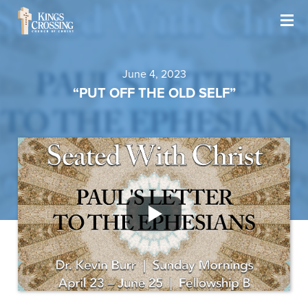
June 4, 2023
“PUT OFF THE OLD SELF”