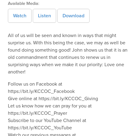
Available Media:
Watch
Listen
Download
All of us will be seen and known in ways that might
surprise us. With this being the case, we may as well be
found doing something good! John shows us that it is an
old commandment that continues to renew us in
surprising ways when we make it our priority: Love one
another!
Follow us on Facebook at
https://bit.ly/KCCOC_Facebook
Give online at https://bit.ly/KCCOC_Giving
Let us know how we can pray for you at
https://bit.ly/KCCOC_Prayer
Subscribe to our YouTube Channel at
https://bit.ly/KCCOC_YouTube
Watch our previous messages at