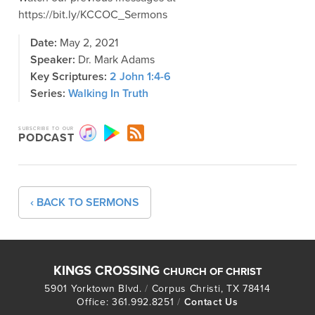
https://bit.ly/KCCOC_Sermons
Date:
May 2, 2021
Speaker:
Dr. Mark Adams
Key Scriptures:
2 John 1:4-6
Series:
Walking In Truth
SUBSCRIBE TO OUR
PODCAST
‹ BACK TO SERMONS
KINGS CROSSING
CHURCH OF CHRIST
5901 Yorktown Blvd.
/
Corpus Christi, TX 78414
Office: 361.992.8251
/
Contact Us