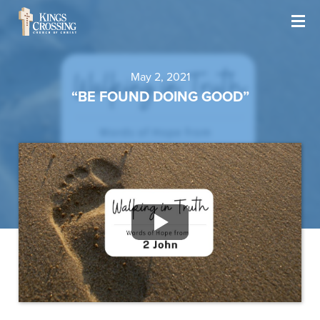
May 2, 2021
“BE FOUND DOING GOOD”